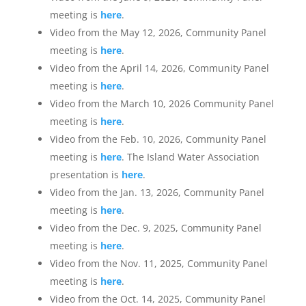
meeting is
here
.
Video from the May 12, 2026, Community Panel
meeting is
here
.
Video from the April 14, 2026, Community Panel
meeting is
here
.
Video from the March 10, 2026 Community Panel
meeting is
here
.
Video from the Feb. 10, 2026, Community Panel
meeting is
here
. The Island Water Association
presentation is
here
.
Video from the Jan. 13, 2026, Community Panel
meeting is
here
.
Video from the Dec. 9, 2025, Community Panel
meeting is
here
.
Video from the Nov. 11, 2025, Community Panel
meeting is
here
.
Video from the Oct. 14, 2025, Community Panel