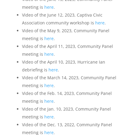
meeting is
here
.
Video of the June 12, 2023, Captiva Civic
Association community workshop is
here
.
Video of the May 9, 2023, Community Panel
meeting is
here
.
Video of the April 11, 2023, Community Panel
meeting is
here
.
Video of the April 10, 2023, Hurricane Ian
debriefing is
here
.
Video of the March 14, 2023, Community Panel
meeting is
here
.
Video of the Feb. 14, 2023, Community Panel
meeting is
here
.
Video of the Jan. 10, 2023, Community Panel
meeting is
here
.
Video of the Dec. 13, 2022, Community Panel
meeting is
here
.