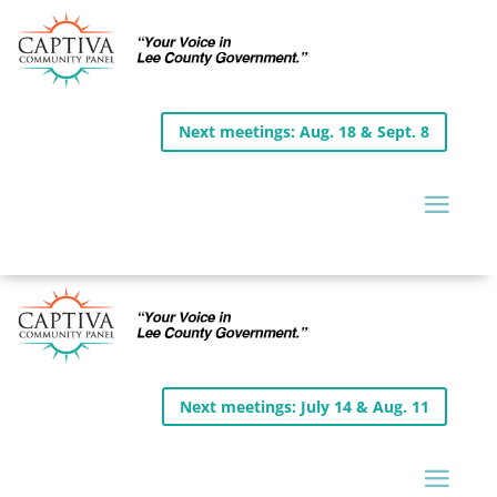
Next meetings: Aug. 18 & Sept. 8
Next meetings: July 14 & Aug. 11