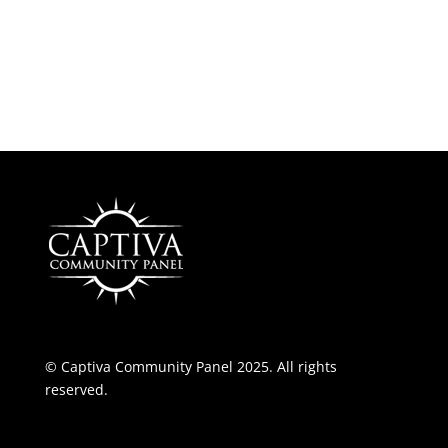
© Captiva Community Panel 2025. All rights
reserved.