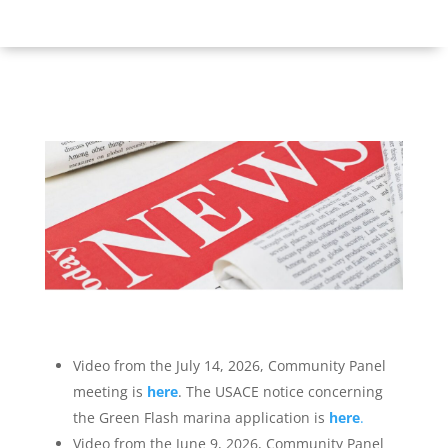
Video from the July 14, 2026, Community Panel
meeting is
here
. The USACE notice concerning
the Green Flash marina application is
here
.
Video from the June 9, 2026, Community Panel