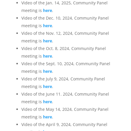
Video of the Jan. 14, 2025, Community Panel
meeting is
here
.
Video of the Dec. 10, 2024, Community Panel
meeting is
here
.
Video of the Nov. 12, 2024, Community Panel
meeting is
here
.
Video of the Oct. 8, 2024, Community Panel
meeting is
here
.
Video of the Sept. 10, 2024, Community Panel
meeting is
here
.
Video of the July 9, 2024, Community Panel
meeting is
here
.
Video of the June 11. 2024, Community Panel
meeting is
here
.
Video of the May 14, 2024, Community Panel
meeting is
here
.
Video of the April 9, 2024, Community Panel