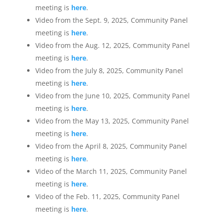
meeting is
here
.
Video from the Sept. 9, 2025, Community Panel
meeting is
here
.
Video from the Aug. 12, 2025, Community Panel
meeting is
here
.
Video from the July 8, 2025, Community Panel
meeting is
here
.
Video from the June 10, 2025, Community Panel
meeting is
here
.
Video from the May 13, 2025, Community Panel
meeting is
here
.
Video from the April 8, 2025, Community Panel
meeting is
here
.
Video of the March 11, 2025, Community Panel
meeting is
here
.
Video of the Feb. 11, 2025, Community Panel
meeting is
here
.