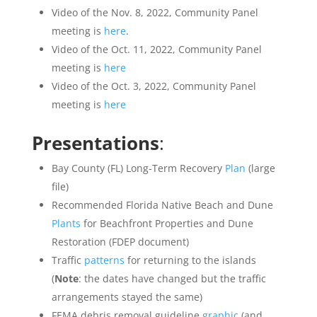
Video of the Nov. 8, 2022, Community Panel
meeting is
here
.
Video of the Oct. 11, 2022, Community Panel
meeting is
here
Video of the Oct. 3, 2022, Community Panel
meeting is
here
Presentations
:
Bay County (FL) Long-Term Recovery
Plan
(large
file)
Recommended Florida Native Beach and Dune
Plants
for Beachfront Properties and Dune
Restoration (FDEP document)
Traffic
patterns
for returning to the islands
(
Note
: the dates have changed but the traffic
arrangements stayed the same)
FEMA debris removal guideline
graphic
(and