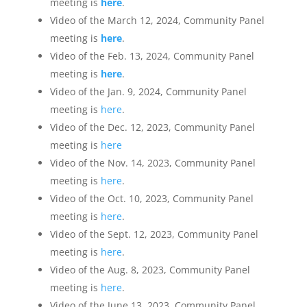
meeting is
here
.
Video of the March 12, 2024, Community Panel
meeting is
here
.
Video of the Feb. 13, 2024, Community Panel
meeting is
here
.
Video of the Jan. 9, 2024, Community Panel
meeting is
here
.
Video of the Dec. 12, 2023, Community Panel
meeting is
here
Video of the Nov. 14, 2023, Community Panel
meeting is
here
.
Video of the Oct. 10, 2023, Community Panel
meeting is
here
.
Video of the Sept. 12, 2023, Community Panel
meeting is
here
.
Video of the Aug. 8, 2023, Community Panel
meeting is
here
.
Video of the June 13, 2023, Community Panel