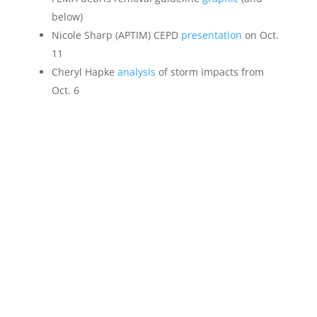
below)
Nicole Sharp (APTIM) CEPD
presentation
on Oct.
11
Cheryl Hapke
analysis
of storm impacts from
Oct. 6